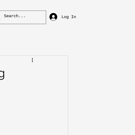
Log In
g