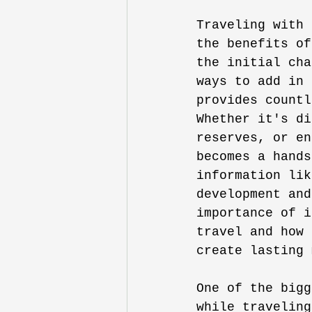
Traveling with 
the benefits of
the initial cha
ways to add in 
provides countl
Whether it's di
reserves, or en
becomes a hands
information lik
development and
importance of i
travel and how 
create lasting 
One of the bigg
while traveling