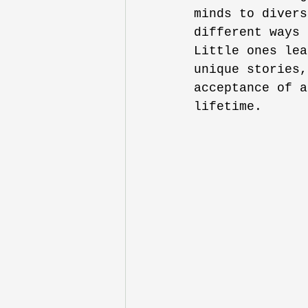
minds to divers
different ways 
Little ones lea
unique stories,
acceptance of a
lifetime.