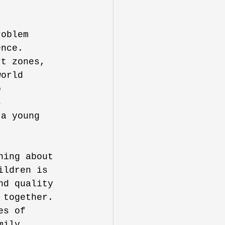
roblem 
ence. 
rt zones, 
world 
o 
s 
 a young 
hing about 
ildren is 
nd quality 
 together. 
es of 
mily 