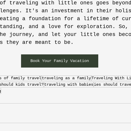
of traveling with little ones goes beyon
lenges. It's an investment in their holi
eating a foundation for a lifetime of cu
tanding, and a love for exploration. So,
he journey, and let your little ones bec
s they are meant to be.
Book Your Family Vacation
s of family travel
traveling as a family
Traveling With L
should kids travel?
traveling with babies
ies should trav
g