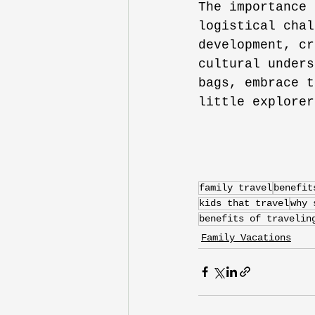
The importance 
logistical chal
development, cr
cultural unders
bags, embrace t
little explorer
family travel
benefit
kids that travel
why 
benefits of travelin
Family Vacations