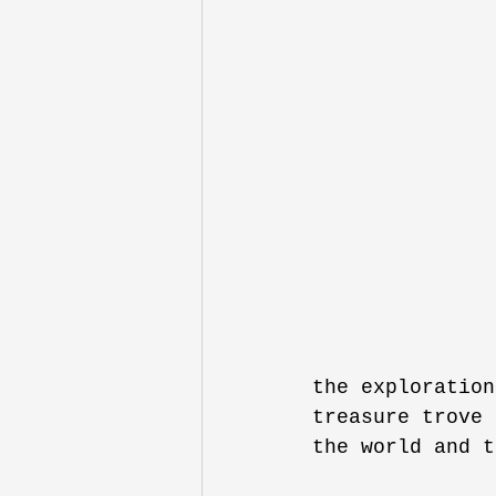
the exploration
treasure trove 
the world and t