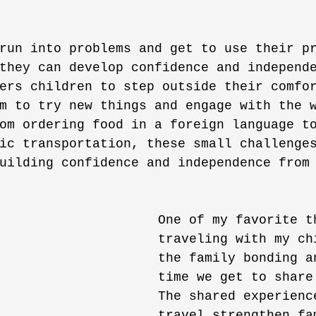
 
run into problems and get to use their p
they can develop confidence and independ
ers children to step outside their comfo
m to try new things and engage with the 
om ordering food in a foreign language t
ic transportation, these small challenge
uilding confidence and independence from
One of my favorite t
traveling with my ch
the family bonding a
time we get to share
The shared experienc
travel strengthen fa