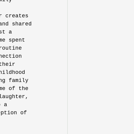
 
r creates 
and shared 
st a 
me spent 
routine 
nection 
their 
hildhood 
ng family 
me of the 
laughter, 
o a 
eption of 