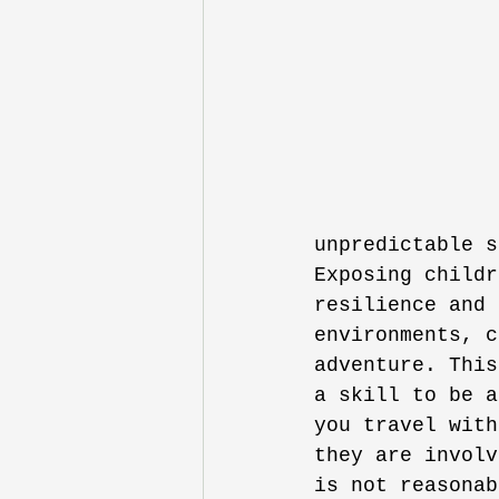
unpredictable s
Exposing childr
resilience and 
environments, c
adventure. This
a skill to be a
you travel with
they are involv
is not reasonab