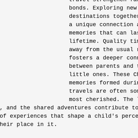
bonds. Exploring new
destinations togethe
a unique connection 
memories that can la
lifetime. Quality ti
away from the usual 
fosters a deeper con
between parents and 
little ones. These C
memories formed duri
travels are often so
most cherished. The 
, and the shared adventures contribute t
of experiences that shape a child's perc
heir place in it.