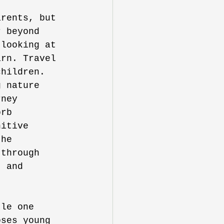
arents, but 
r beyond 
 looking at 
arn. Travel 
children. 
g nature 
rney 
orb 
nitive 
the 
 through 
t and 
tle one 
oses young 