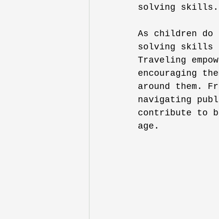
solving skills.
As children do 
solving skills 
Traveling empow
encouraging the
around them. Fr
navigating publ
contribute to b
age. 