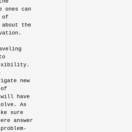
the 
e ones can 
 of 
 about the 
vation.
aveling 
to 
exibility. 
p 
vigate new 
 of 
 will have 
solve. As 
ake sure 
here answer 
 problem-