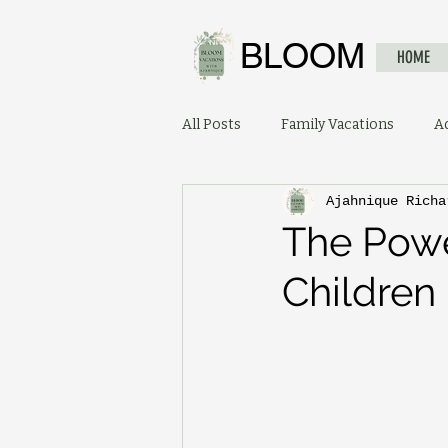
BLOOM
HOME
All Posts
Family Vacations
A
Ajahnique Richa
The Powe
Children