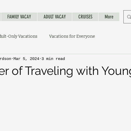
FAMILY VACAY
ADULT VACAY
CRUISES
More
dult-Only Vacations
Vacations for Everyone
rdson
Mar 5, 2024
3 min read
r of Traveling with Youn