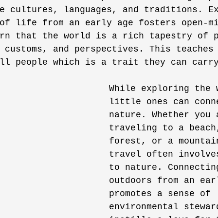
e cultures, languages, and traditions. E
of life from an early age fosters open-m
rn that the world is a rich tapestry of 
 customs, and perspectives. This teaches
ll people which is a trait they can carr
While exploring the 
little ones can conn
nature. Whether you 
traveling to a beach
forest, or a mountai
travel often involve
to nature. Connectin
outdoors from an ear
promotes a sense of 
environmental stewar