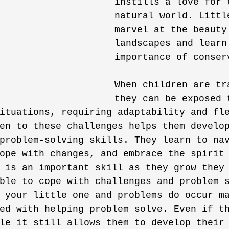
instills a love for 
natural world. Littl
marvel at the beauty
landscapes and learn
importance of conser
When children are tr
they can be exposed 
ituations, requiring adaptability and fl
en to these challenges helps them develo
problem-solving skills. They learn to na
ope with changes, and embrace the spirit
 is an important skill as they grow they
ble to cope with challenges and problem 
 your little one and problems do occur m
ed with helping problem solve. Even if t
le it still allows them to develop their