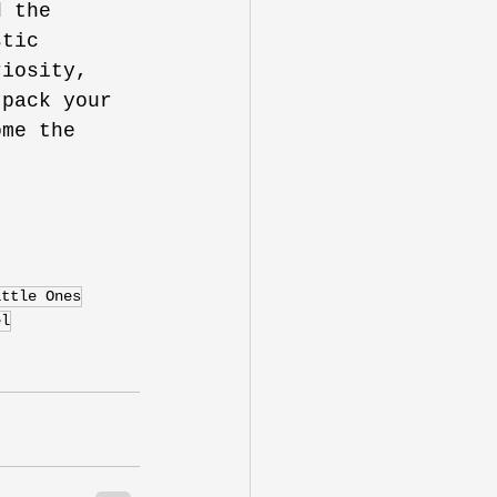
d the 
stic 
riosity, 
 pack your 
ome the 
ittle Ones
el