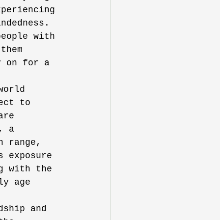
xperiencing 
indedness. 
people with 
 them 
y on for a 
world 
ect to 
are 
, a 
n range, 
s exposure 
g with the 
ly age 
dship and 