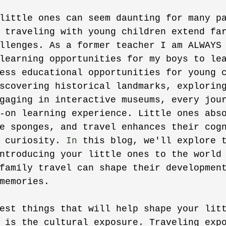
little ones can seem daunting for many p
 traveling with young children extend fa
llenges. As a former teacher I am ALWAYS
learning opportunities for my boys to le
ess educational opportunities for young 
scovering historical landmarks, explorin
gaging in interactive museums, every jou
-on learning experience. Little ones abs
e sponges, and travel enhances their cog
 curiosity. 
In
 this blog, we'll explore 
ntroducing your little ones to the world
family travel can shape their developmen
memories. 
est things that will help shape your lit
 is the cultural exposure. Traveling exp