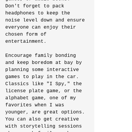
Don't forget to pack 
headphones to keep the 
noise level down and ensure 
everyone can enjoy their 
chosen form of 
entertainment.
Encourage family bonding 
and keep boredom at bay by 
planning some interactive 
games to play in the car. 
Classics like "I Spy," the 
license plate game, or the 
alphabet game, one of my 
favorites when I was 
younger, are great options. 
You can also get creative 
with storytelling sessions 