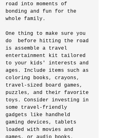
road into moments of 
bonding and fun for the 
whole family.
One thing to make sure you 
do  before hitting the road 
is assemble a travel 
entertainment kit tailored 
to your kids' interests and 
ages. Include items such as 
coloring books, crayons, 
travel-sized board games, 
puzzles, and their favorite 
toys. Consider investing in 
some travel-friendly 
gadgets like handheld 
gaming devices, tablets 
loaded with movies and 
games, or audio books. 