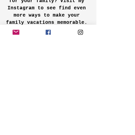
for your family? Visit my 
Instagram to see find even 
more ways to make your 
family vacations memorable.
Instagram
family travel
travel tips
family adventures
road trip
family road trips
family travel tips
Family Vacations
See All
Recent Posts