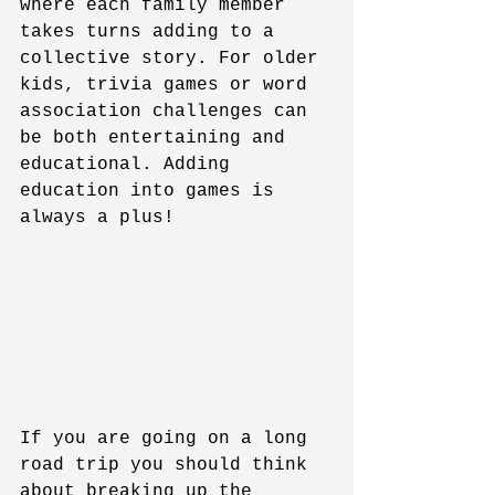
where each family member 
takes turns adding to a 
collective story. For older 
kids, trivia games or word 
association challenges can 
be both entertaining and 
educational. Adding 
education into games is 
always a plus!
If you are going on a long 
road trip you should think 
about breaking up the 