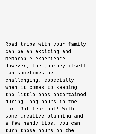
Road trips with your family 
can be an exciting and 
memorable experience. 
However, the journey itself 
can sometimes be 
challenging, especially 
when it comes to keeping 
the little ones entertained 
during long hours in the 
car. But fear not! With 
some creative planning and 
a few handy tips, you can 
turn those hours on the 