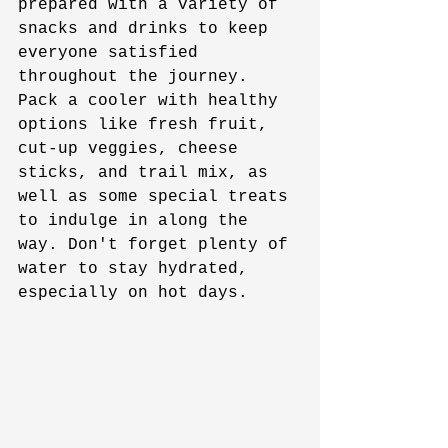
prepared with a variety of 
snacks and drinks to keep 
everyone satisfied 
throughout the journey. 
Pack a cooler with healthy 
options like fresh fruit, 
cut-up veggies, cheese 
sticks, and trail mix, as 
well as some special treats 
to indulge in along the 
way. Don't forget plenty of 
water to stay hydrated, 
especially on hot days.