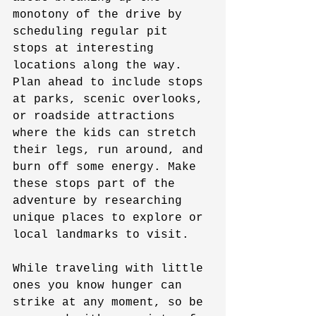
monotony of the drive by 
scheduling regular pit 
stops at interesting 
locations along the way. 
Plan ahead to include stops 
at parks, scenic overlooks, 
or roadside attractions 
where the kids can stretch 
their legs, run around, and 
burn off some energy. Make 
these stops part of the 
adventure by researching 
unique places to explore or 
local landmarks to visit.
While traveling with little 
ones you know hunger can 
strike at any moment, so be 