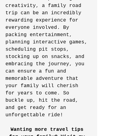
creativity, a family road 
trip can be an incredibly 
rewarding experience for 
everyone involved. By 
packing entertainment, 
planning interactive games, 
scheduling pit stops, 
stocking up on snacks, and 
embracing the journey, you 
can ensure a fun and 
memorable adventure that 
your family will cherish 
for years to come. So 
buckle up, hit the road, 
and get ready for an 
unforgettable ride!
Wanting more travel tips 