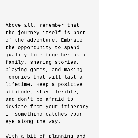
Above all, remember that 
the journey itself is part 
of the adventure. Embrace 
the opportunity to spend 
quality time together as a 
family, sharing stories, 
playing games, and making 
memories that will last a 
lifetime. Keep a positive 
attitude, stay flexible, 
and don't be afraid to 
deviate from your itinerary 
if something catches your 
eye along the way.
With a bit of planning and 