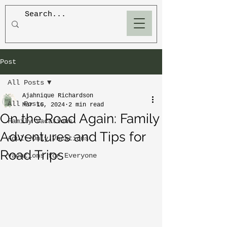
BLOOM
Post
All Posts
Ajahnique Richardson
All Posts
Mar 16, 2024
2 min read
On the Road Again: Family
Family Vacations
Adventures and Tips for
Adult-Only Vacations
Road Trips
Vacations for Everyone