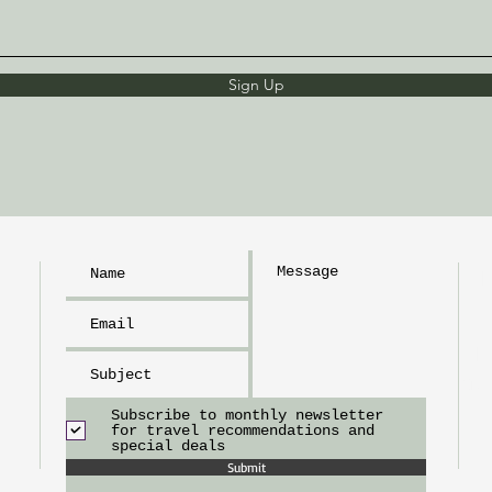
Sign Up
h
L
I
m
tr
Subscribe to monthly newsletter
for travel recommendations and
special deals
Submit