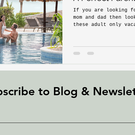
If you are looking f
mom and dad then loo
these adult only vac
love your...
scribe to Blog &
Newslet