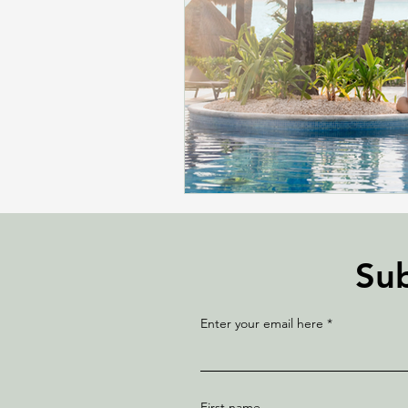
Sub
Enter your email here
First name