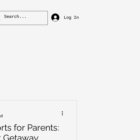
Log In
ad
ts for Parents:
t Getaway