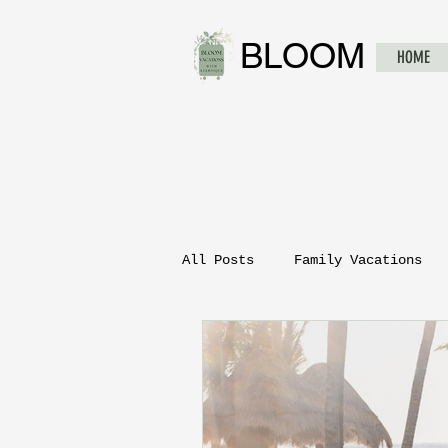
BLOOM
HOME
All Posts
Family Vacations