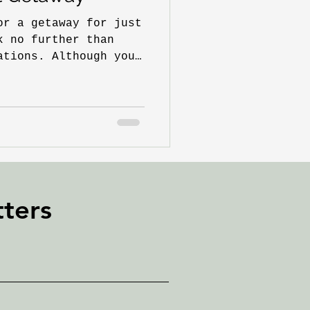
or a getaway for just
k no further than
ations. Although you
ters