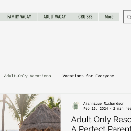
FAMILY VACAY
ADULT VACAY
CRUISES
More
Adult-Only Vacations
Vacations for Everyone
Ajahnique Richardson
Feb 13, 2024
2 min re
Adult Only Resor
A Perfect Paren