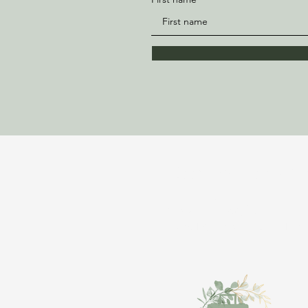
Bloom Vacations Wit
Ajahnique
843-981-6897
TravelWithAjah@gmail.co