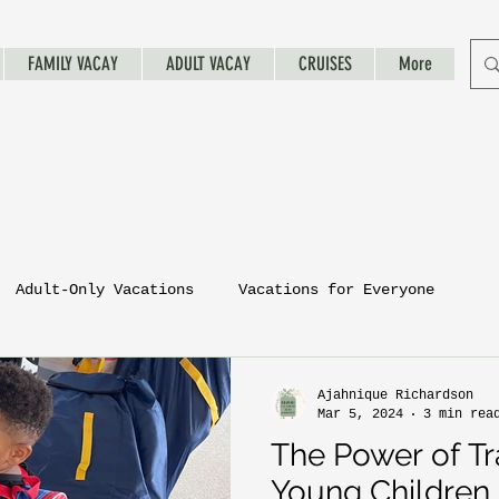
FAMILY VACAY
ADULT VACAY
CRUISES
More
Adult-Only Vacations
Vacations for Everyone
Ajahnique Richardson
Mar 5, 2024
3 min rea
The Power of Tr
Young Children