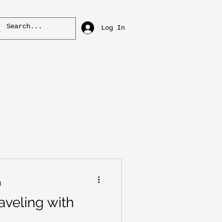
Log In
d
aveling with