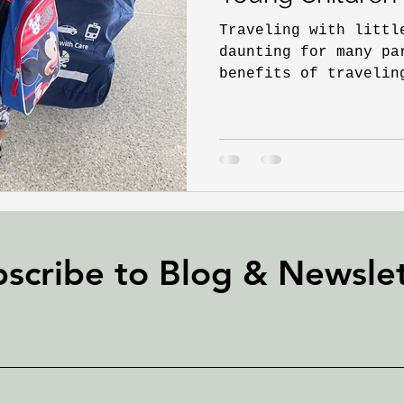
Traveling with littl
daunting for many pa
benefits of travelin
extend far beyond th
scribe to Blog &
Newslet