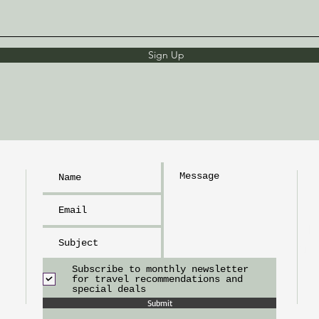
Sign Up
h
L
I
m
tr
Subscribe to monthly newsletter
for travel recommendations and
special deals
Submit