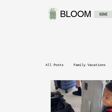
BLOOM
HOME
All Posts
Family Vacations