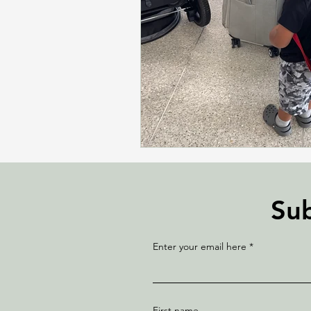
Sub
Enter your email here
First name