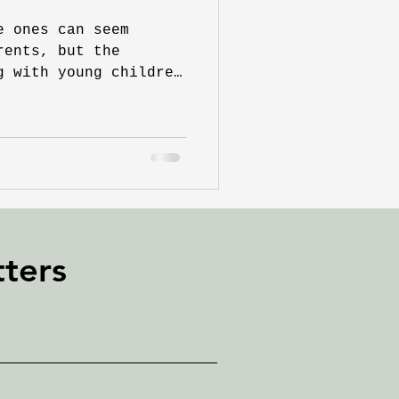
e ones can seem
rents, but the
g with young children
e...
ters