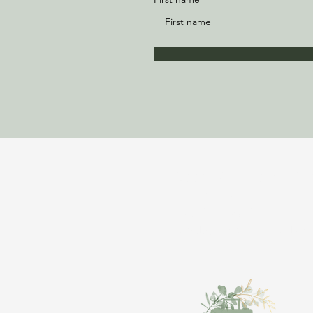
Bloom Vacations Wit
Ajahnique
843-981-6897
TravelWithAjah@gmail.co