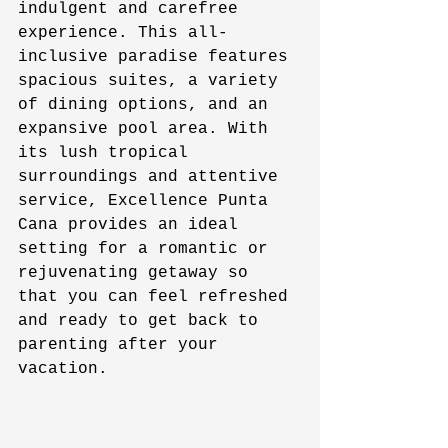
indulgent and carefree 
experience. This all-
inclusive paradise features 
spacious suites, a variety 
of dining options, and an 
expansive pool area. With 
its lush tropical 
surroundings and attentive 
service, Excellence Punta 
Cana provides an ideal 
setting for a romantic or 
rejuvenating getaway so 
that you can feel refreshed 
and ready to get back to 
parenting after your 
vacation. 