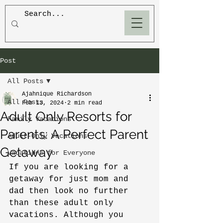
BLOOM
Post
All Posts
Ajahnique Richardson
All Posts
Feb 13, 2024
2 min read
Adult Only Resorts for
Family Vacations
Parents: A Perfect Parent
Adult-Only Vacations
Getaway
Vacations for Everyone
If you are looking for a 
getaway for just mom and 
dad then look no further 
than these adult only 
vacations. Although you 