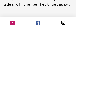
idea of the perfect getaway.
Adult-Only Vacations