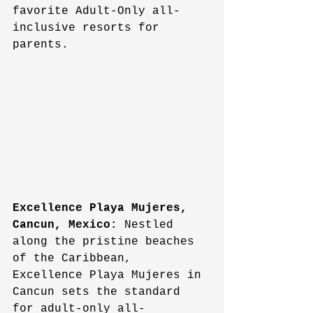
favorite Adult-Only all-
inclusive resorts for 
parents.
Excellence Playa Mujeres, 
Cancun, Mexico:
 Nestled 
along the pristine beaches 
of the Caribbean, 
Excellence Playa Mujeres in 
Cancun sets the standard 
for adult-only all-