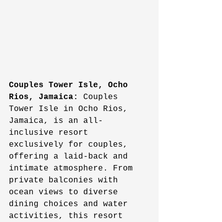
Couples Tower Isle, Ocho 
Rios, Jamaica:
 Couples 
Tower Isle in Ocho Rios, 
Jamaica, is an all-
inclusive resort 
exclusively for couples, 
offering a laid-back and 
intimate atmosphere. From 
private balconies with 
ocean views to diverse 
dining choices and water 
activities, this resort 