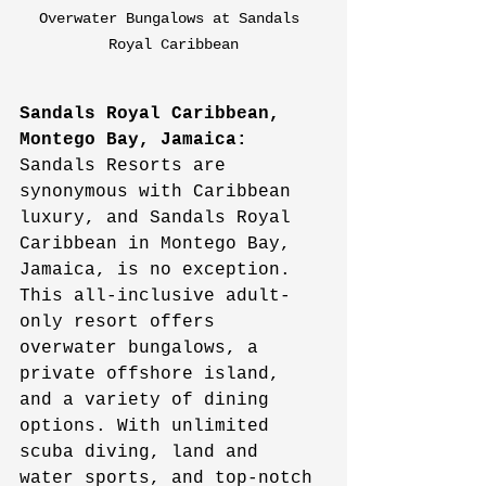
Overwater Bungalows at Sandals 
Royal Caribbean
Sandals Royal Caribbean, 
Montego Bay, Jamaica:
Sandals Resorts are 
synonymous with Caribbean 
luxury, and Sandals Royal 
Caribbean in Montego Bay, 
Jamaica, is no exception. 
This all-inclusive adult-
only resort offers 
overwater bungalows, a 
private offshore island, 
and a variety of dining 
options. With unlimited 
scuba diving, land and 
water sports, and top-notch 