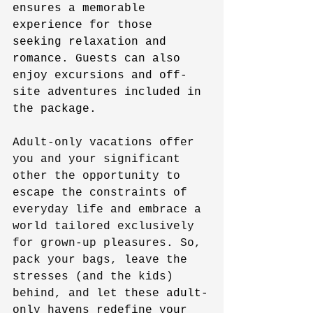
ensures a memorable 
experience for those 
seeking relaxation and 
romance. Guests can also 
enjoy excursions and off-
site adventures included in 
the package.
Adult-only vacations offer 
you and your significant 
other the opportunity to 
escape the constraints of 
everyday life and embrace a 
world tailored exclusively 
for grown-up pleasures. So, 
pack your bags, leave the 
stresses (and the kids) 
behind, and le
t these adult-
only havens redefine your 