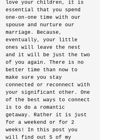
love your children, it is 
essential that you spend 
one-on-one time with our 
spouse and nurture our 
marriage. Because, 
eventually, your little 
ones will leave the nest 
and it will be just the two 
of you again. There is no 
better time than now to 
make sure you stay 
connected or reconnect with 
your significant other. One 
of the best ways to connect 
is to do a romantic 
getaway. Rather it is just 
for a weekend or for 2 
weeks! In this post you 
will find out 5 of my 