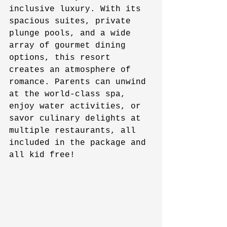
inclusive luxury. With its 
spacious suites, private 
plunge pools, and a wide 
array of gourmet dining 
options, this resort 
creates an atmosphere of 
romance. Parents can unwind 
at the world-class spa, 
enjoy water activities, or 
savor culinary delights at 
multiple restaurants, all 
included in the package and 
all kid free!