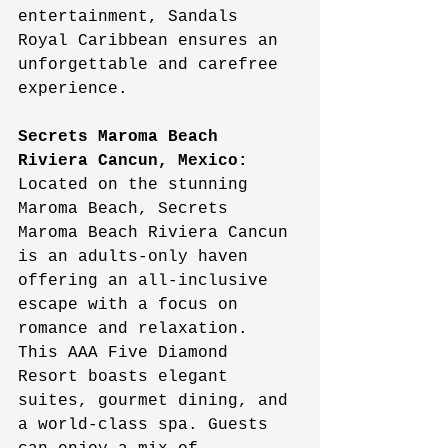
entertainment, Sandals 
Royal Caribbean ensures an 
unforgettable and carefree 
experience.
Secrets Maroma Beach 
Riviera Cancun, Mexico:
Located on the stunning 
Maroma Beach, Secrets 
Maroma Beach Riviera Cancun 
is an adults-only haven 
offering an all-inclusive 
escape with a focus on 
romance and relaxation. 
This AAA Five Diamond 
Resort boasts elegant 
suites, gourmet dining, and 
a world-class spa. Guests 