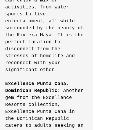
can enjoy a mix of 
activities, from water 
sports to live 
entertainment, all while 
surrounded by the beauty of 
the Riviera Maya. It is the 
perfect location to 
disconnect from the 
stresses of homelife and 
reconnect with your 
significant other. 
Excellence Punta Cana, 
Dominican Republic:
 Another 
gem from the Excellence 
Resorts collection, 
Excellence Punta Cana in 
the Dominican Republic 
caters to adults seeking an 