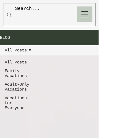
BLOOM
BLOG
All Posts
All Posts
Family
Vacations
Adult-Only
Vacations
Vacations
for
Everyone